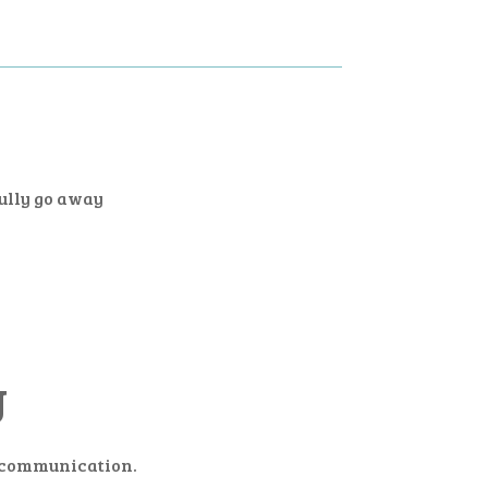
fully go away
U
n communication.