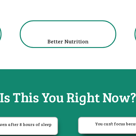
Better Nutrition
Is This You
Right Now
You can’t focus beca
ven after 8 hours of sleep