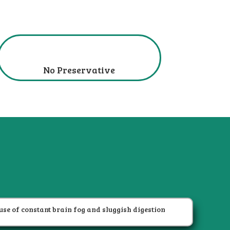
No Preservative
?
use of constant brain fog and sluggish digestion