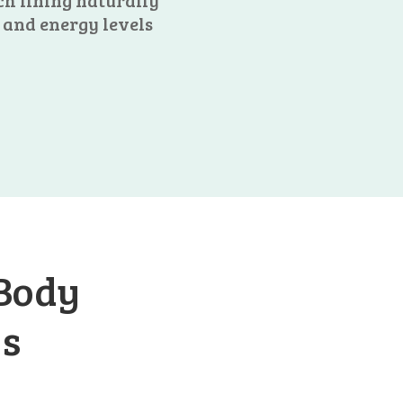
ch lining naturally
 and energy levels
 Body
ys