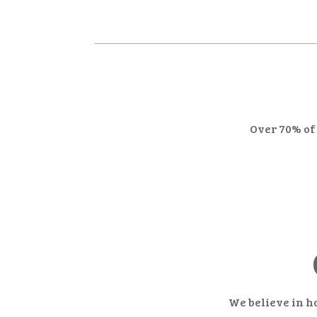
Over 70% of 
We believe in h