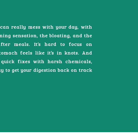
can really mess with your day, with
ning sensation, the bloating, and the
fter meals. It’s hard to focus on
omach feels like it’s in knots. And
 quick fixes with harsh chemicals,
y to get your digestion back on track