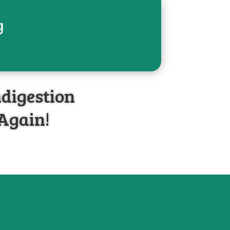
y
HOME
ABOUT
BLOG
ndigestion
 Again!