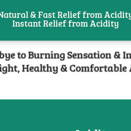
Natural & Fast Relief from Acidit
Instant Relief from Acidity
ye to Burning Sensation & I
ight, Healthy & Comfortable