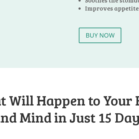
Soothes the stoma
Improves appetite
BUY NOW
 Will Happen to Your
nd Mind in Just 15 Da