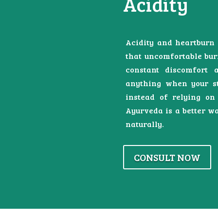
Acidity
Acidity and heartburn 
that uncomfortable bur
constant discomfort a
anything when your st
instead of relying on
Ayurveda is a better wa
naturally.
CONSULT NOW