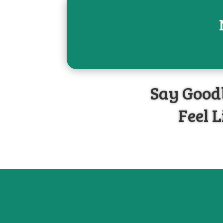
Say Goodb
Feel L