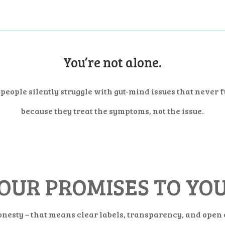
You’re not alone.
people silently struggle with gut-mind issues that never 
because they treat the symptoms, not the issue.
OUR PROMISES TO YO
onesty – that means clear labels, transparency, and ope