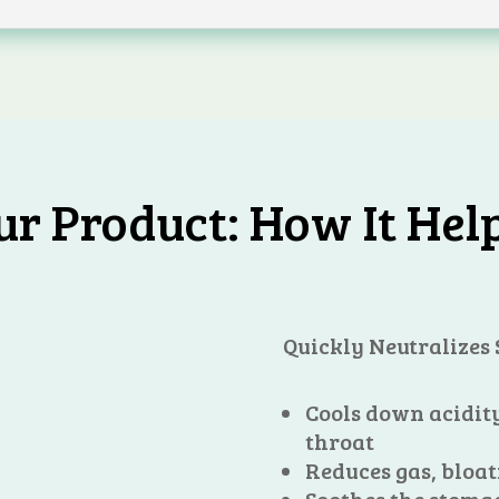
ur Product: How It Help
Quickly Neutralizes
Cools down acidity
throat
Reduces gas, bloat