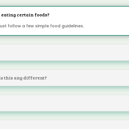
op eating certain foods?
 Just follow a few simple food guidelines.
?
 is this any different?