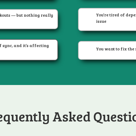
You’re tired of dep
kouts — but nothing really
issue
 sync, and it’s affecting
You want to fix the 
equently Asked Questi