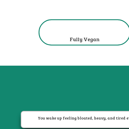
Fully Vegan
You wake up feeling bloated, heavy, and tired e