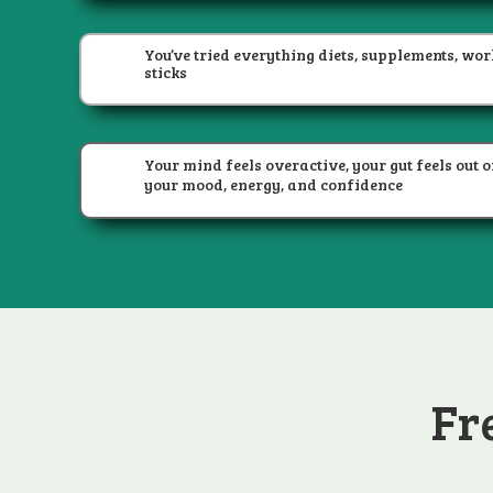
You’ve tried everything diets, supplements, wor
sticks
Your mind feels overactive, your gut feels out of
your mood, energy, and confidence
Fr