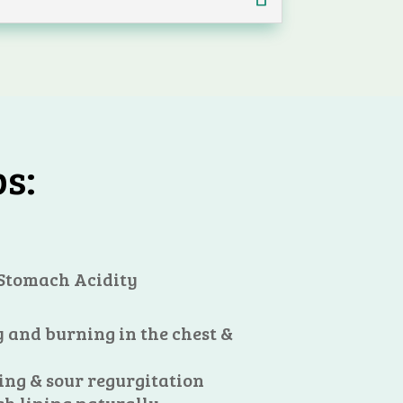
s:
 Stomach Acidity
 and burning in the chest &
ing & sour regurgitation