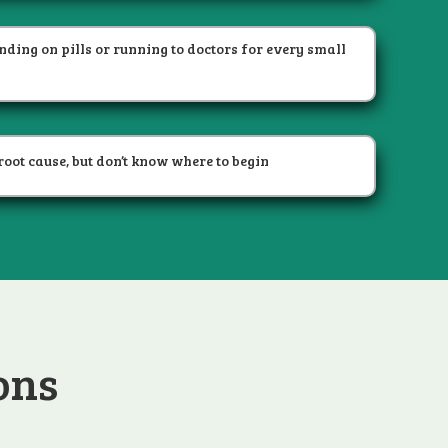
ending on pills or running to doctors for every small
root cause, but don’t know where to begin
ons