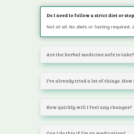
Do I need to follow a strict diet or st
Not at all. No diets or fasting required.
Are the herbal medicine safe to take
I’ve already tried a lot of things. How
How quickly will I feel any changes?
Can I do this if I’m on medication?