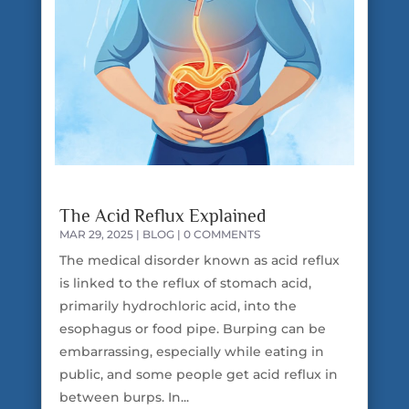
The Acid Reflux Explained
MAR 29, 2025
|
BLOG
| 0 COMMENTS
The medical disorder known as acid reflux
is linked to the reflux of stomach acid,
primarily hydrochloric acid, into the
esophagus or food pipe. Burping can be
embarrassing, especially while eating in
public, and some people get acid reflux in
between burps. In...