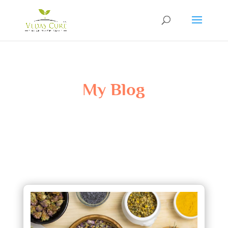
My Blog