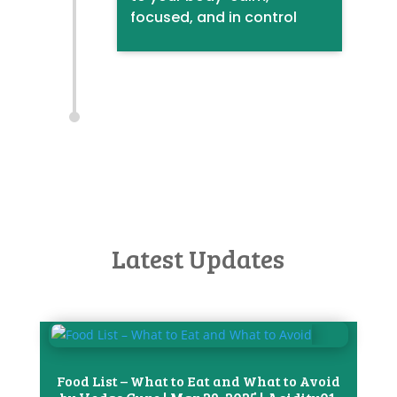
focused, and in control
Latest Updates
Food List – What to Eat and What to Avoid