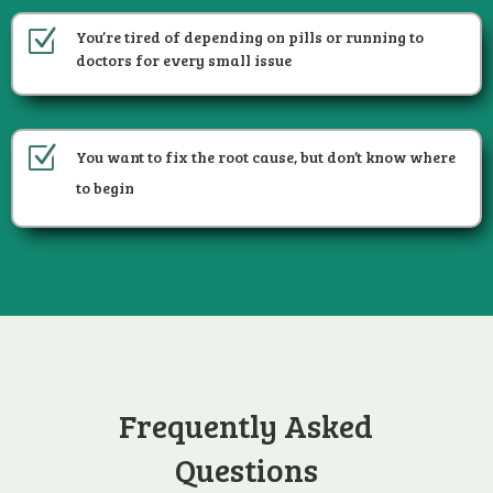
Z
You’re tired of depending on pills or running to
doctors for every small issue
Z
You want to fix the root cause, but don’t know where
to begin
Frequently Asked
Questions