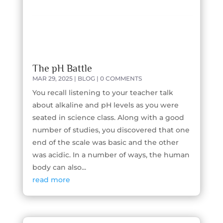
The pH Battle
MAR 29, 2025
|
BLOG
| 0 COMMENTS
You recall listening to your teacher talk
about alkaline and pH levels as you were
seated in science class. Along with a good
number of studies, you discovered that one
end of the scale was basic and the other
was acidic. In a number of ways, the human
body can also...
read more