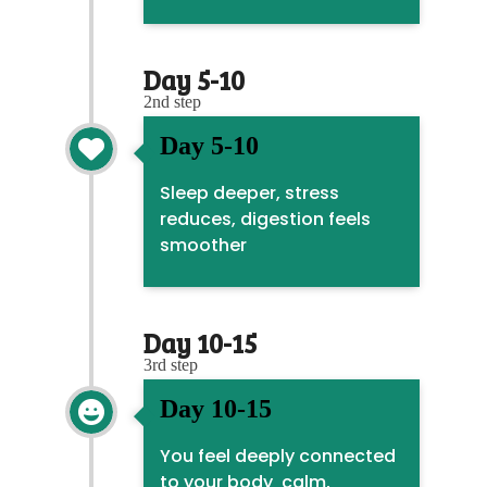
Day 5-10
2nd step
Day 5-10

Sleep deeper, stress
reduces, digestion feels
smoother
Day 10-15
3rd step
Day 10-15

You feel deeply connected
to your body calm,