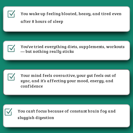
Z
You wake up feeling bloated, heavy, and tired even
after 8 hours of sleep
You’ve tried everything diets, supplements, workouts
Z
— but nothing really sticks
Your mind feels overactive, your gut feels out of
Z
sync, and it’s affecting your mood, energy, and
confidence
Z
You can’t focus because of constant brain fog and
sluggish digestion