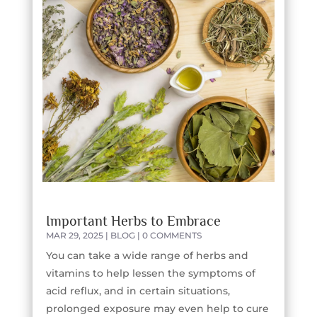
Important Herbs to Embrace
MAR 29, 2025
|
BLOG
| 0 COMMENTS
You can take a wide range of herbs and
vitamins to help lessen the symptoms of
acid reflux, and in certain situations,
prolonged exposure may even help to cure