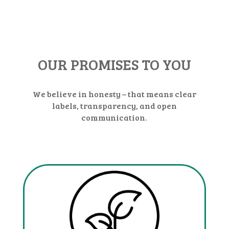
OUR PROMISES TO YOU
We believe in honesty – that means clear
labels, transparency, and open
communication.