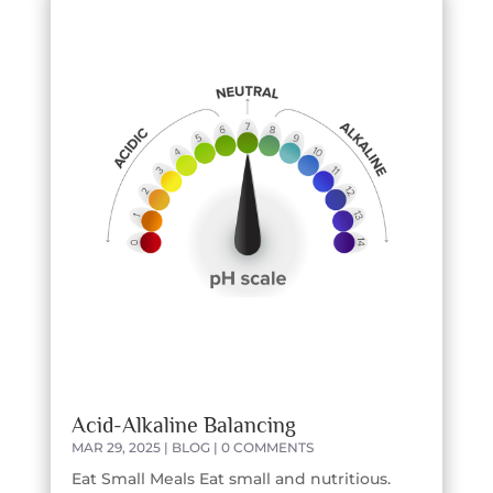
Acid-Alkaline Balancing
MAR 29, 2025
|
BLOG
| 0 COMMENTS
Eat Small Meals Eat small and nutritious.