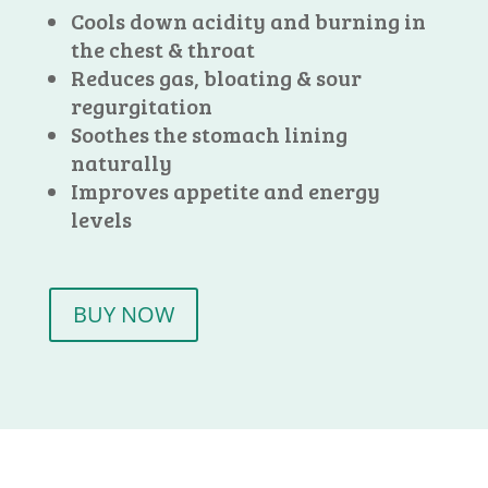
Cools down acidity and burning in
the chest & throat
Reduces gas, bloating & sour
regurgitation
Soothes the stomach lining
naturally
Improves appetite and energy
levels
BUY NOW