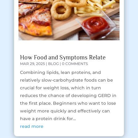
How Food and Symptoms Relate
MAR 29, 2025
|
BLOG
| 0 COMMENTS
Combining lipids, lean proteins, and
relatively slow-carbohydrate foods can be
crucial for weight loss, which in turn
reduces the chance of developing GERD in
the first place. Beginners who want to lose
weight more quickly and effectively can
have a protein drink for...
read more