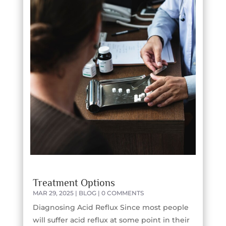
Treatment Options
MAR 29, 2025
|
BLOG
| 0 COMMENTS
Diagnosing Acid Reflux Since most people
will suffer acid reflux at some point in their