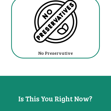
No Preservative
Is This You
Right Now?