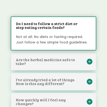
Do I need to follow a strict diet or
stop eating certain foods?
Not at all. No diets or fasting required.
Just follow a few simple food guidelines.
Are the herbal medicine safe to
take?
I’ve already tried a lot of things.
How is this any different?
How quickly will I feel any
changes?