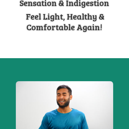
Sensation & Indigestion
Feel Light, Healthy &
Comfortable Again!