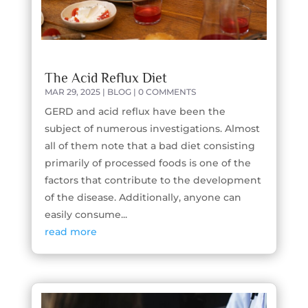
The Acid Reflux Diet
MAR 29, 2025
|
BLOG
| 0 COMMENTS
GERD and acid reflux have been the
subject of numerous investigations. Almost
all of them note that a bad diet consisting
primarily of processed foods is one of the
factors that contribute to the development
of the disease. Additionally, anyone can
easily consume...
read more