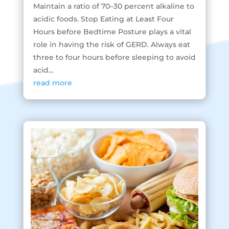
Maintain a ratio of 70–30 percent alkaline to
acidic foods. Stop Eating at Least Four
Hours before Bedtime Posture plays a vital
role in having the risk of GERD. Always eat
three to four hours before sleeping to avoid
acid...
read more