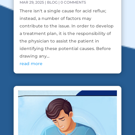
MAR 29, 2025
|
BLOG
| 0 COMMENTS
There isn't a single cause for acid reflux;
instead, a number of factors may
contribute to the issue. In order to develop
a treatment plan, it is the responsibility of
the physician to assist the patient in
identifying these potential causes. Before
drawing any...
read more