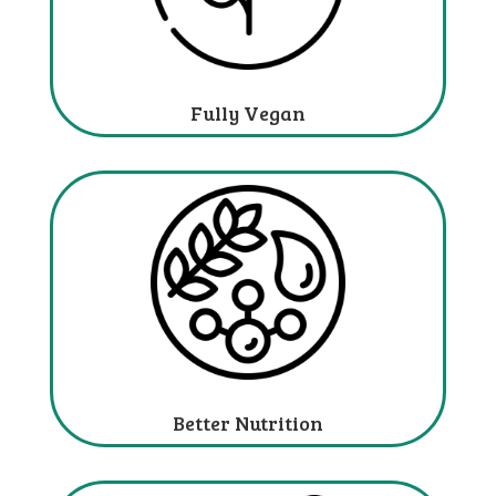
Fully Vegan
Better Nutrition