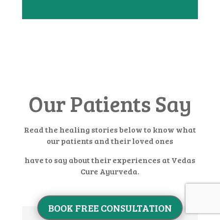
Our Patients Say
Read the healing stories below to know what
our patients and their loved ones
have to say about their experiences at Vedas
Cure Ayurveda.
BOOK FREE CONSULTATION