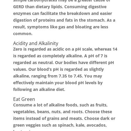
GERD than dietary lipids. Consuming digestive
enzymes can facilitate the breakdown and easier
digestion of proteins and fats in the stomach. As a
result, symptoms like gas and bloating are less
common.
Acidity and Alkalinity
Zero is regarded as acidic on a pH scale, whereas 14
is regarded as completely alkaline. A pH of 7 is
regarded as neutral. Our bodies have different pH
values. Our blood’s pH is regarded as slightly
alkaline, ranging from 7.35 to 7.45. You may
effectively maintain your blood pH levels by
following an alkaline diet.
Eat Green
Consume a lot of alkaline foods, such as fruits,
vegetables, beans, nuts, and roots. Choose these
items instead of grains and meats. Choose dark or
green veggies such as spinach, kale, avocados,