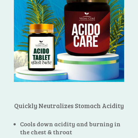
Quickly Neutralizes Stomach Acidity
Cools down acidity and burning in
the chest & throat