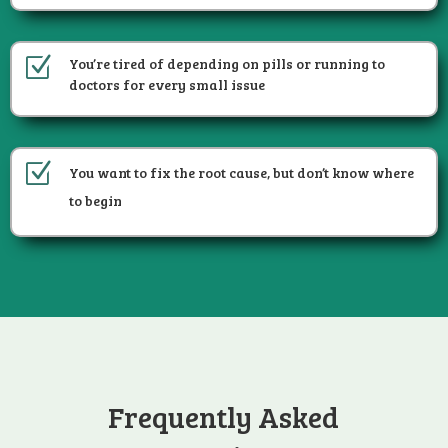
Z
You’re tired of depending on pills or running to
doctors for every small issue
Z
You want to fix the root cause, but don’t know where
to begin
Frequently Asked