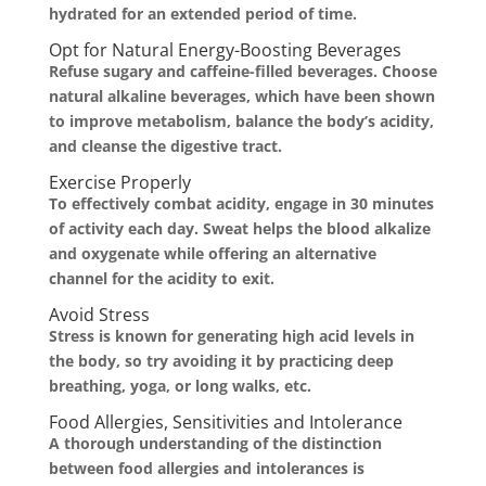
hydrated for an extended period of time.
Opt for Natural Energy-Boosting Beverages
Refuse sugary and caffeine-filled beverages. Choose
natural alkaline beverages, which have been shown
to improve metabolism, balance the body’s acidity,
and cleanse the digestive tract.
Exercise Properly
To effectively combat acidity, engage in 30 minutes
of activity each day. Sweat helps the blood alkalize
and oxygenate while offering an alternative
channel for the acidity to exit.
Avoid Stress
Stress is known for generating high acid levels in
the body, so try avoiding it by practicing deep
breathing, yoga, or long walks, etc.
Food Allergies, Sensitivities and Intolerance
A thorough understanding of the distinction
between food allergies and intolerances is