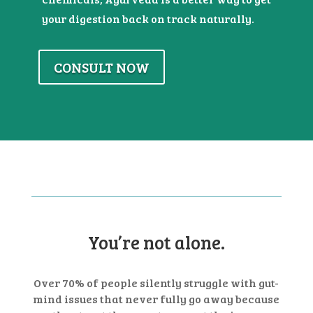
your digestion back on track naturally.
CONSULT NOW
You’re not alone.
Over 70% of people silently struggle with gut-
mind issues that never fully go away
because