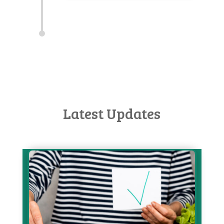
Latest Updates