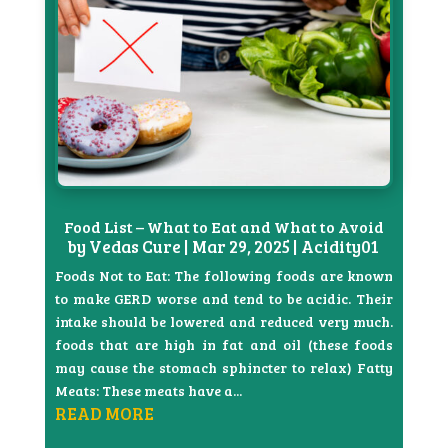
Food List – What to Eat and What to Avoid
by
Vedas Cure
|
Mar 29, 2025
|
Acidity01
Foods Not to Eat: The following foods are known
to make GERD worse and tend to be acidic. Their
intake should be lowered and reduced very much.
foods that are high in fat and oil (these foods
may cause the stomach sphincter to relax) Fatty
Meats: These meats have a...
READ MORE