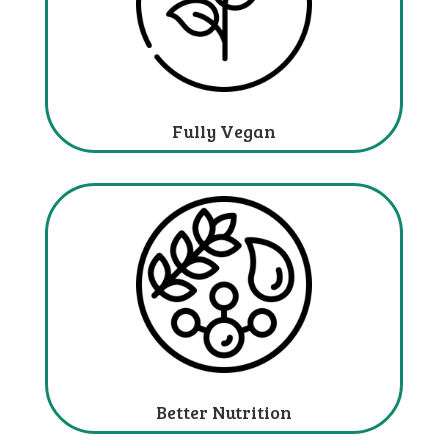
Fully Vegan
Better Nutrition