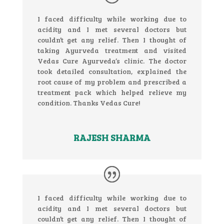
I faced difficulty while working due to
acidity and I met several doctors but
couldn’t get any relief. Then I thought of
taking Ayurveda treatment and visited
Vedas Cure Ayurveda’s clinic. The doctor
took detailed consultation, explained the
root cause of my problem and prescribed a
treatment pack which helped relieve my
condition. Thanks Vedas Cure!
RAJESH SHARMA
I faced difficulty while working due to
acidity and I met several doctors but
couldn’t get any relief. Then I thought of