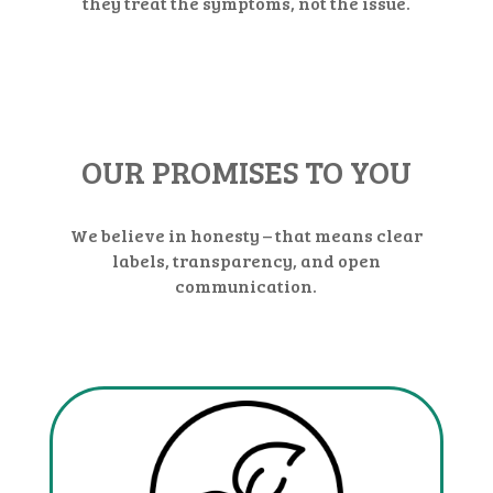
they treat the symptoms, not the issue.
OUR PROMISES TO YOU
We believe in honesty – that means clear
labels, transparency, and open
communication.