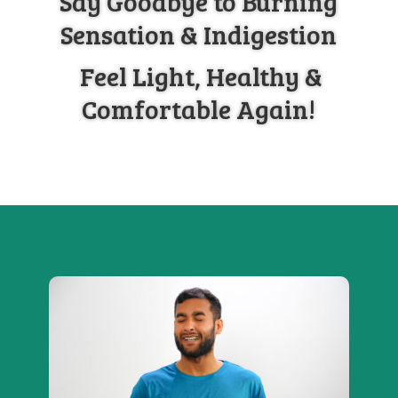
Say Goodbye to Burning
Sensation & Indigestion
Feel Light, Healthy &
Comfortable Again!