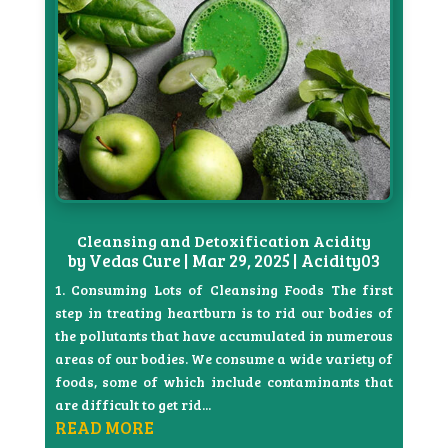
Cleansing and Detoxification Acidity
by
Vedas Cure
|
Mar 29, 2025
|
Acidity03
1. Consuming Lots of Cleansing Foods The first
step in treating heartburn is to rid our bodies of
the pollutants that have accumulated in numerous
areas of our bodies. We consume a wide variety of
foods, some of which include contaminants that
are difficult to get rid...
READ MORE