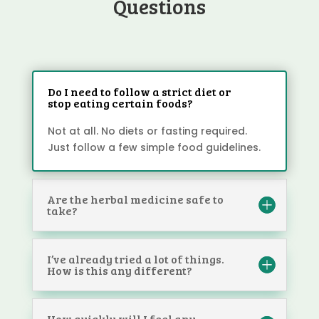
Questions
Do I need to follow a strict diet or
stop eating certain foods?
Not at all. No diets or fasting required.
Just follow a few simple food guidelines.
Are the herbal medicine safe to
take?
I’ve already tried a lot of things.
How is this any different?
How quickly will I feel any