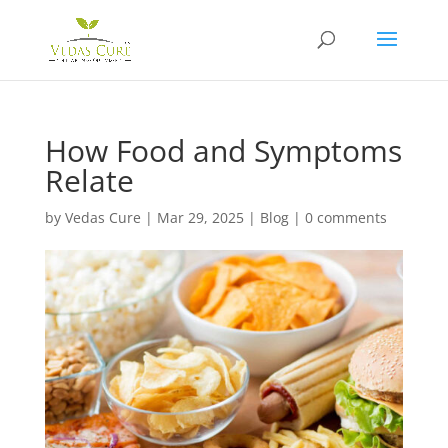
How Food and Symptoms
Relate
by
Vedas Cure
|
Mar 29, 2025
|
Blog
|
0 comments