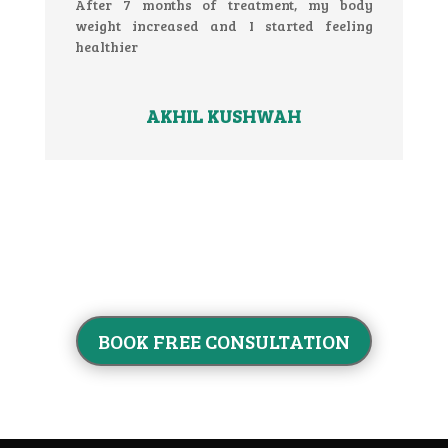
After 7 months of treatment, my body
weight increased and I started feeling
healthier
AKHIL KUSHWAH
BOOK FREE CONSULTATION