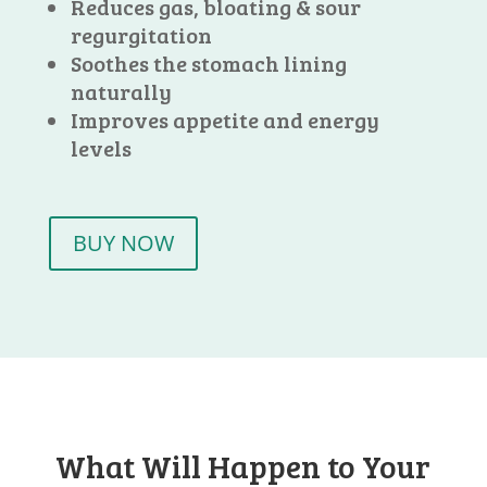
Reduces gas, bloating & sour
regurgitation
Soothes the stomach lining
naturally
Improves appetite and energy
levels
BUY NOW
What Will Happen to Your