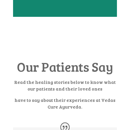
Our Patients Say
Read the healing stories below to know what
our patients and their loved ones
have to say about their experiences at Vedas
Cure Ayurveda.