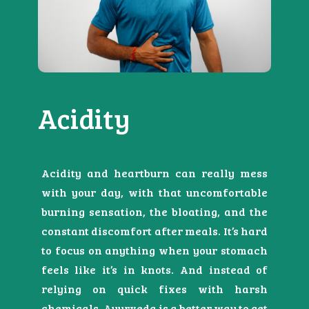
Acidity
Acidity and heartburn can really mess
with your day, with that uncomfortable
burning sensation, the bloating, and the
constant discomfort after meals. It’s hard
to focus on anything when your stomach
feels like it’s in knots. And instead of
relying on quick fixes with harsh
chemicals, Ayurveda is a better way to get