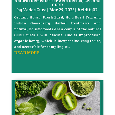
Natural Remedies for Acid Reflux, LPR and
GERD
by
Vedas Cure
|
Mar 29, 2025
|
Acidity02
Organic Honey, Fresh Basil, Holy Basil Tea, and
Indian Gooseberry Herbal treatments and
natural, holistic foods are a couple of the natural
GERD cures I will discuss. One is unprocessed
organic honey, which is inexpensive, easy to use,
and accessible for sampling. It...
READ MORE