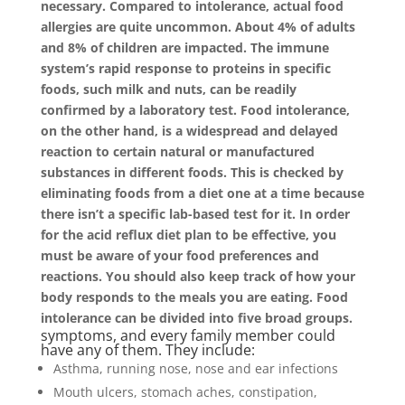
necessary. Compared to intolerance, actual food
allergies are quite uncommon. About 4% of adults
and 8% of children are impacted. The immune
system’s rapid response to proteins in specific
foods, such milk and nuts, can be readily
confirmed by a laboratory test. Food intolerance,
on the other hand, is a widespread and delayed
reaction to certain natural or manufactured
substances in different foods. This is checked by
eliminating foods from a diet one at a time because
there isn’t a specific lab-based test for it. In order
for the acid reflux diet plan to be effective, you
must be aware of your food preferences and
reactions. You should also keep track of how your
body responds to the meals you are eating. Food
intolerance can be divided into five broad groups.
symptoms, and every family member could
have any of them. They include:
Asthma, running nose, nose and ear infections
Mouth ulcers, stomach aches, constipation,