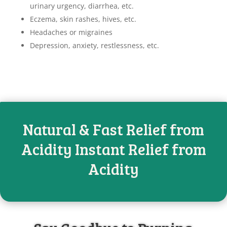
urinary urgency, diarrhea, etc.
Eczema, skin rashes, hives, etc.
Headaches or migraines
Depression, anxiety, restlessness, etc.
Natural & Fast Relief from
Acidity Instant Relief from
Acidity