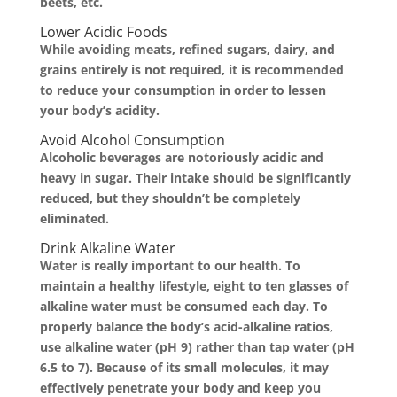
beets, etc.
Lower Acidic Foods
While avoiding meats, refined sugars, dairy, and
grains entirely is not required, it is recommended
to reduce your consumption in order to lessen
your body’s acidity.
Avoid Alcohol Consumption
Alcoholic beverages are notoriously acidic and
heavy in sugar. Their intake should be significantly
reduced, but they shouldn’t be completely
eliminated.
Drink Alkaline Water
Water is really important to our health. To
maintain a healthy lifestyle, eight to ten glasses of
alkaline water must be consumed each day. To
properly balance the body’s acid-alkaline ratios,
use alkaline water (pH 9) rather than tap water (pH
6.5 to 7). Because of its small molecules, it may
effectively penetrate your body and keep you