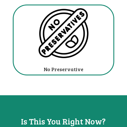
No Preservative
Is This You
Right Now?