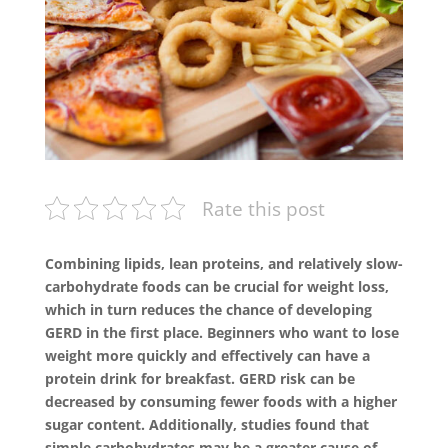
Rate this post
Combining lipids, lean proteins, and relatively slow-
carbohydrate foods can be crucial for weight loss,
which in turn reduces the chance of developing
GERD in the first place. Beginners who want to lose
weight more quickly and effectively can have a
protein drink for breakfast. GERD risk can be
decreased by consuming fewer foods with a higher
sugar content. Additionally, studies found that
simple carbohydrates may be a greater cause of