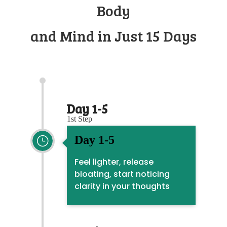
Body
and Mind in Just 15 Days
Day 1-5
1st Step
Day 1-5
}
Feel lighter, release
bloating, start noticing
clarity in your thoughts