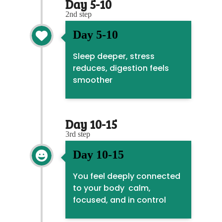
Day 5-10
2nd step
Day 5-10

Sleep deeper, stress
reduces, digestion feels
smoother
Day 10-15
3rd step
Day 10-15

You feel deeply connected
to your body calm,
focused, and in control