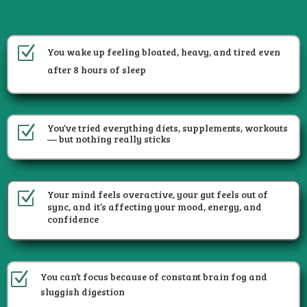
Z
You wake up feeling bloated, heavy, and tired even
after 8 hours of sleep
You’ve tried everything diets, supplements, workouts
Z
— but nothing really sticks
Your mind feels overactive, your gut feels out of
Z
sync, and it’s affecting your mood, energy, and
confidence
Z
You can’t focus because of constant brain fog and
sluggish digestion