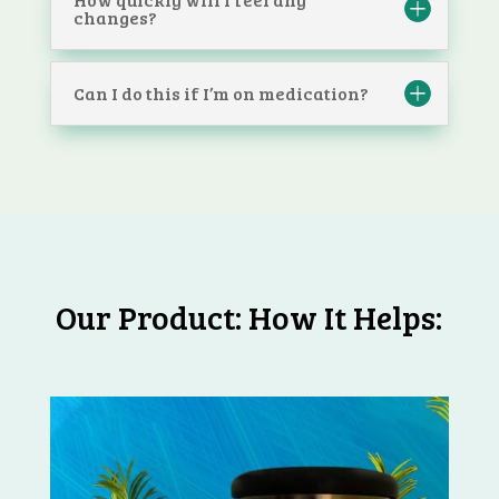
changes?
Can I do this if I’m on medication?
Our Product: How It Helps: