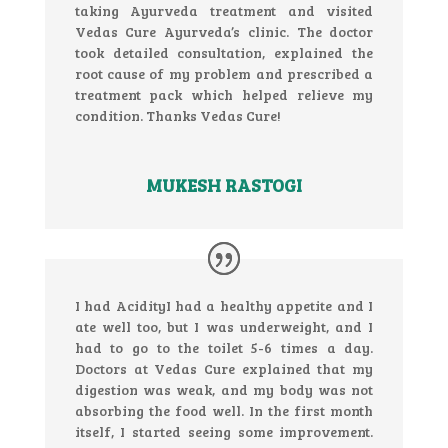
taking Ayurveda treatment and visited
Vedas Cure Ayurveda’s clinic. The doctor
took detailed consultation, explained the
root cause of my problem and prescribed a
treatment pack which helped relieve my
condition. Thanks Vedas Cure!
MUKESH RASTOGI
I had AcidityI had a healthy appetite and I
ate well too, but I was underweight, and I
had to go to the toilet 5-6 times a day.
Doctors at Vedas Cure explained that my
digestion was weak, and my body was not
absorbing the food well. In the first month
itself, I started seeing some improvement.